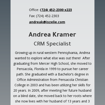
Office:
(724) 452-2300 x223
Fax: (724) 452-2303
andreak@iszelie.com
Andrea Kramer
CRM Specialist
Growing up in rural western Pennsylvania, Andrea
wanted to explore what else was out there! After
graduating from Mercer High School, she moved to
Pensacola, Florida in 1999 to pursue her career
path. She graduated with a Bachelor’s degree in
Office Administration from Pensacola Christian
College in 2003 and has been utilizing her skills for
20 years. In 2009, after meeting her future husband
on a blind date, she moved back to her roots where
she now lives with her husband of 13 years and 3