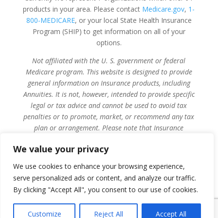
products in your area. Please contact
Medicare.gov
,
1-
800-MEDICARE
, or your local State Health Insurance
Program (SHIP) to get information on all of your
options.
Not affiliated with the U. S. government or federal
Medicare program. This website is designed to provide
general information on Insurance products, including
Annuities. It is not, however, intended to provide specific
legal or tax advice and cannot be used to avoid tax
penalties or to promote, market, or recommend any tax
plan or arrangement. Please note that Insurance
Services of Zelienople, its affiliated companies, and their
We value your privacy
licensed sales agents and employees do not give legal or
tax advice. Encourage your clients to consult their tax
We use cookies to enhance your browsing experience,
advisor or attorney.
serve personalized ads or content, and analyze our traffic.
By clicking "Accept All", you consent to our use of cookies.
Privacy Policy
Customize
Reject All
Accept All