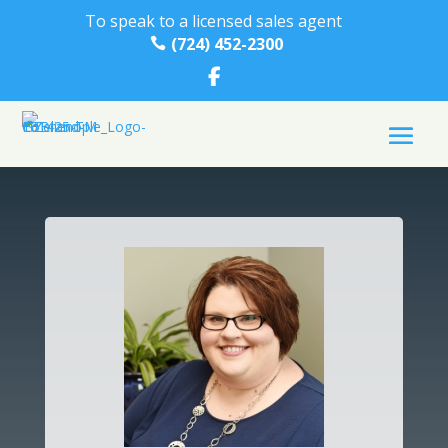
To speak to a licensed sales agent
(724) 452-2300
