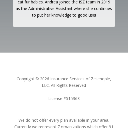
cat fur babies. Andrea joined the ISZ team in 2019
as the Administrative Assistant where she continues
to put her knowledge to good use!
Copyright © 2026 Insurance Services of Zelienople,
LLC. All Rights Reserved
License #515368
We do not offer every plan available in your area.
Currently we represent 7 organizations which offer 91