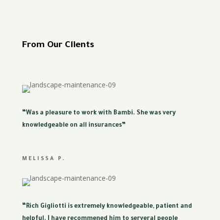
From Our Clients
“Was a pleasure to work with Bambi. She was very
knowledgeable on all insurances”
MELISSA P.
“Rich Gigliotti is extremely knowledgeable, patient and
helpful. I have recommened him to serveral people