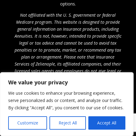
options.
Not affiliated with the U. S. government or federal
Medicare program. This website is designed to provide
general information on Insurance products, including
Annuities. It is not, however, intended to provide specific
legal or tax advice and cannot be used to avoid tax
penalties or to promote, market, or recommend any tax
plan or arrangement. Please note that Insurance
Services of Zelienople, its affiliated companies, and their
licensed sales agents and employees do not give legal or
tax advice. Encourage your clients to consult their tax
We value your privacy
advisor or attorney.
We use cookies to enhance your browsing experience,
Privacy Policy
serve personalized ads or content, and analyze our traffic.
By clicking "Accept All", you consent to our use of cookies.
Customize
Reject All
Accept All