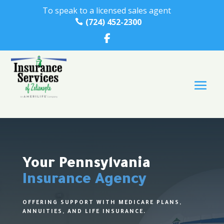
To speak to a licensed sales agent
(724) 452-2300

Your Pennsylvania
Insurance Agency
OFFERING SUPPORT WITH MEDICARE PLANS,
ANNUITIES, AND LIFE INSURANCE.