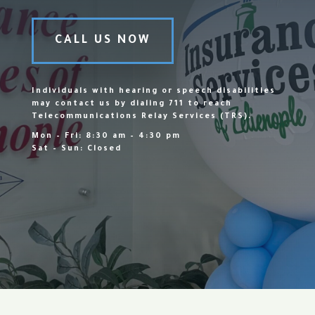
CALL US NOW
Individuals with hearing or speech disabilities
may contact us by dialing 711 to reach
Telecommunications Relay Services (TRS).
Mon – Fri: 8:30 am – 4:30 pm
Sat – Sun: Closed