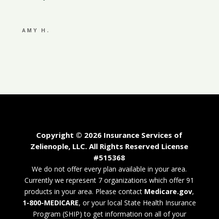
AMY H.
Copyright © 2026 Insurance Services of
Zelienople, LLC. All Rights Reserved License
#515368
We do not offer every plan available in your area.
Currently we represent 7 organizations which offer 91
products in your area. Please contact
Medicare.gov
,
1-800-MEDICARE
, or your local State Health Insurance
Program (SHIP) to get information on all of your