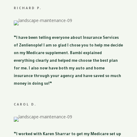
RICHARD P.
“I have been telling everyone about Insurance Services
of Zenlienople! I am so glad I chose you to help me decide
on my Medicare supplement. Bambi explained
everything clearly and helped me choose the best plan
for me. I also now have both my auto and home
insurance through your agency and have saved so much
money in doing so!”
CAROL D.
“I worked with Karen Sharrar to get my Medicare set up