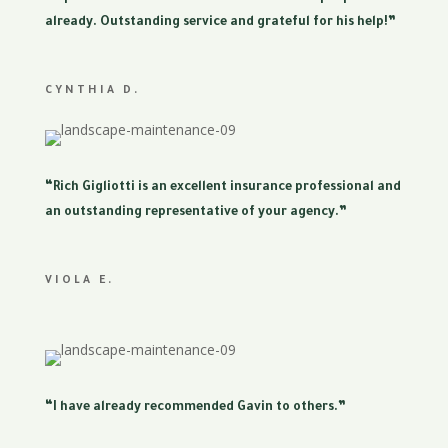
already. Outstanding service and grateful for his help!”
CYNTHIA D.
“Rich Gigliotti is an excellent insurance professional and
an outstanding representative of your agency.”
VIOLA E.
“I have already recommended Gavin to others.”