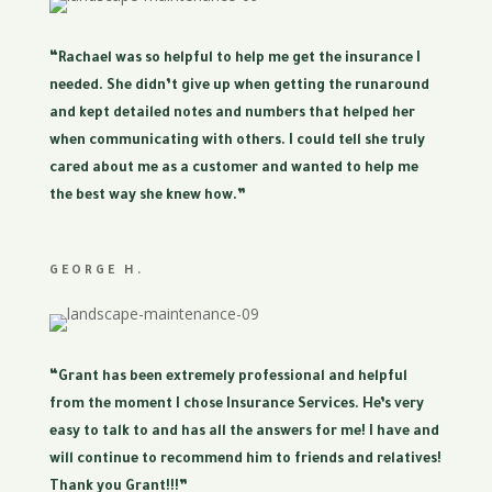
“Rachael was so helpful to help me get the insurance I
needed. She didn’t give up when getting the runaround
and kept detailed notes and numbers that helped her
when communicating with others. I could tell she truly
cared about me as a customer and wanted to help me
the best way she knew how.”
GEORGE H.
“Grant has been extremely professional and helpful
from the moment I chose Insurance Services. He’s very
easy to talk to and has all the answers for me! I have and
will continue to recommend him to friends and relatives!
Thank you Grant!!!”