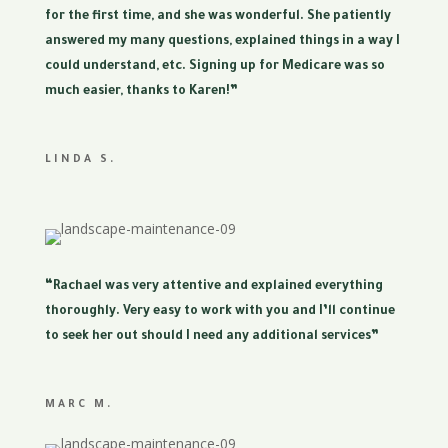
for the first time, and she was wonderful. She patiently
answered my many questions, explained things in a way I
could understand, etc. Signing up for Medicare was so
much easier, thanks to Karen!”
LINDA S.
“Rachael was very attentive and explained everything
thoroughly. Very easy to work with you and I’ll continue
to seek her out should I need any additional services”
MARC M.