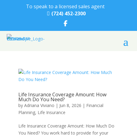
To speak to a licensed sales agent
(724) 452-2300

Life Insurance Coverage Amount: How
Much Do You Need?
by
Adriana Viviano
|
Jun 8, 2026
|
Financial
Planning
,
Life Insurance
Life Insurance Coverage Amount: How Much Do
You Need? You work hard to provide for your