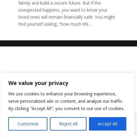
family and build a secure future. But if the
unexpected happens, you want to know your
loved ones will remain financially safe. You might
find yourself asking, “how much life...
We value your privacy
We use cookies to enhance your browsing experience,
serve personalized ads or content, and analyze our traffic.
By clicking "Accept All", you consent to our use of cookies.
Customize
Reject All
Accept All